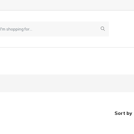
Sort by