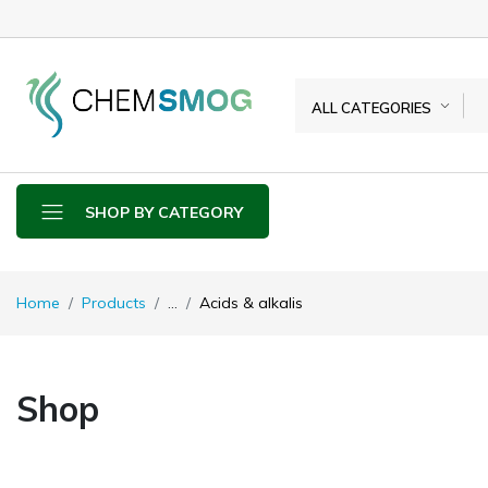
ALL CATEGORIES
SHOP BY CATEGORY
Home
Products
...
Acids & alkalis
Shop