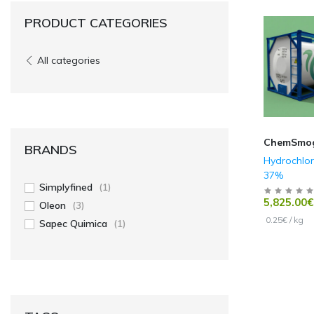
PRODUCT CATEGORIES
All categories
ChemSmo
BRANDS
Hydrochlor
37%
Simplyfined
(1)
5,825.00€
Oleon
(3)
0.25€ / kg
Sapec Quimica
(1)