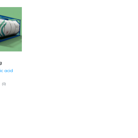
g
ic acid
(
0
)