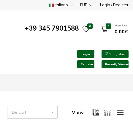
Italiano
EUR
Login / Register
Your Cart
+39 345 7901588
0
0
0.00€
Login
Smog Monitor
Register
Recently Viewed
View
Default