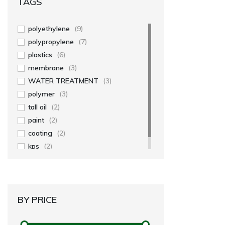
TAGS
polyethylene
(9)
polypropylene
(7)
plastics
(6)
membrane
(3)
WATER TREATMENT
(3)
polymer
(3)
tall oil
(2)
paint
(2)
coating
(2)
kps
(2)
BY PRICE