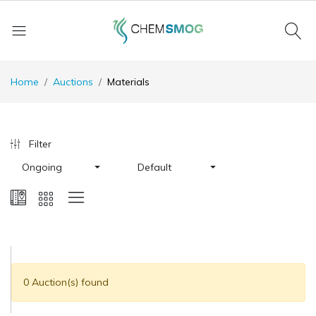
Home
Auctions
Materials
Filter
Ongoing
Default
0 Auction(s) found