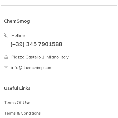
ChemSmog
Hotline :
(+39) 345 7901588
Piazza Castello 1, Milano, Italy
info@chemchimp.com
Useful Links
Terms Of Use
Terms & Conditions