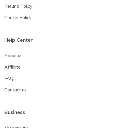
Refund Policy
Cookie Policy
Help Center
About us
Affiliate
FAQs
Contact us
Business
My account