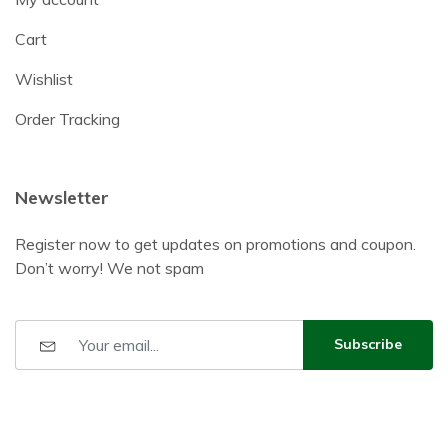
Cart
Wishlist
Order Tracking
Newsletter
Register now to get updates on promotions and coupon.
Don’t worry! We not spam
Subscribe