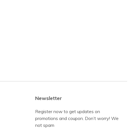
Newsletter
Register now to get updates on
promotions and coupon. Don’t worry! We
not spam