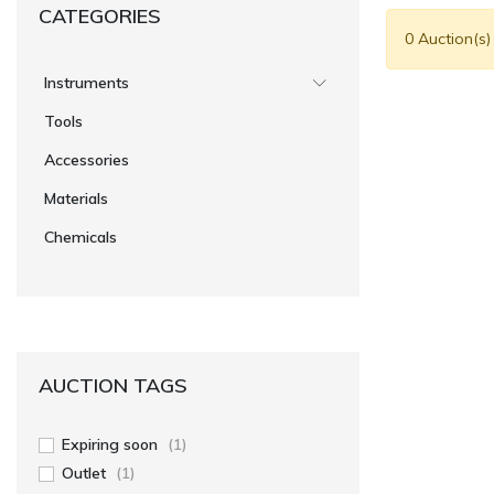
CATEGORIES
0 Auction(s)
Instruments
Tools
Accessories
Materials
Chemicals
AUCTION TAGS
Expiring soon
(1)
Outlet
(1)