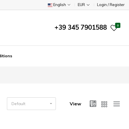
English
EUR
Login / Register
+39 345 7901588
0
itions
View
Default