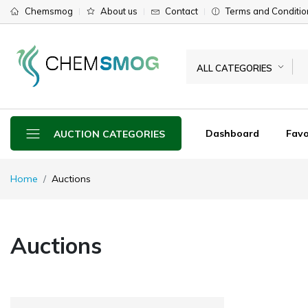
Chemsmog
About us
Contact
Terms and Conditio
ALL CATEGORIES
Dashboard
Favo
AUCTION CATEGORIES
Home
Auctions
Auctions