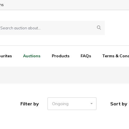
ns
urites
Auctions
Products
FAQs
Terms & Cond
Filter by
Sort by
Ongoing