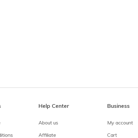
s
Help Center
Business
e
About us
My account
itions
Affiliate
Cart