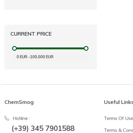
CURRENT PRICE
0
EUR
-
100,000
EUR
ChemSmog
Useful Link
Hotline :
Terms Of Us
(+39) 345 7901588
Terms & Cond