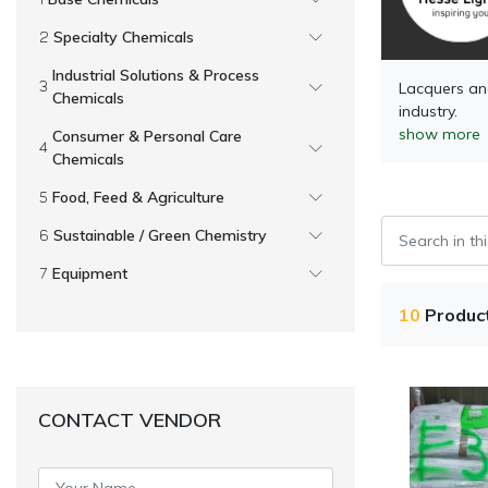
Specialty Chemicals
Industrial Solutions & Process
Lacquers and
Chemicals
industry.
show more
Consumer & Personal Care
Chemicals
Food, Feed & Agriculture
Sustainable / Green Chemistry
Equipment
10
Produc
CONTACT VENDOR