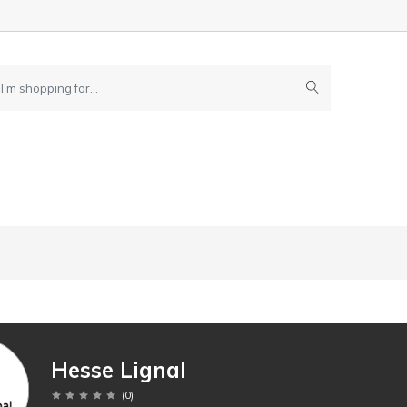
Hesse Lignal
(
0
)