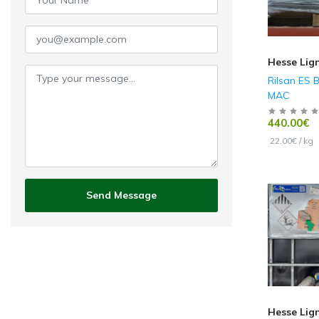
Hesse Lig
Rilsan ES 
MAC
440.00€
22.00€ / kg
Send Message
Hesse Lig