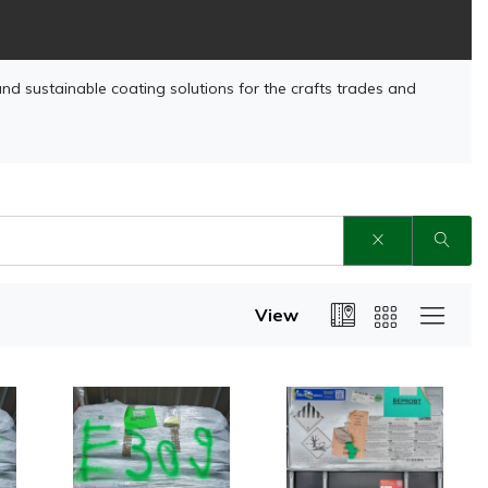
and sustainable coating solutions for the crafts trades and
View