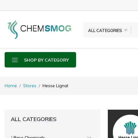
ALL CATEGORIES
SHOP BY CATEGORY
Home
Stores
Hesse Lignal
ALL CATEGORIES
Base Chemicals