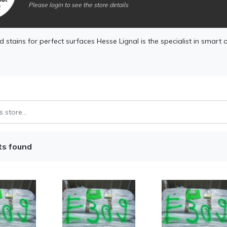
Please login to see the store details
 stains for perfect surfaces Hesse Lignal is the specialist in smart 
ts found