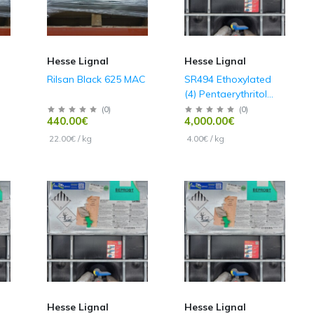
Hesse Lignal
Hesse Lignal
Rilsan Black 625 MAC
SR494 Ethoxylated
(4) Pentaerythritol
Tetraacrylate
(
0
)
(
0
)
440.00€
4,000.00€
22.00€ / kg
4.00€ / kg
Hesse Lignal
Hesse Lignal