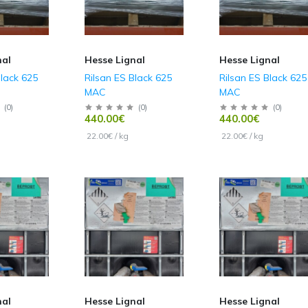
nal
Hesse Lignal
Hesse Lignal
Black 625
Rilsan ES Black 625
Rilsan ES Black 625
MAC
MAC
(
0
)
(
0
)
(
0
)
440.00€
440.00€
22.00€ / kg
22.00€ / kg
nal
Hesse Lignal
Hesse Lignal