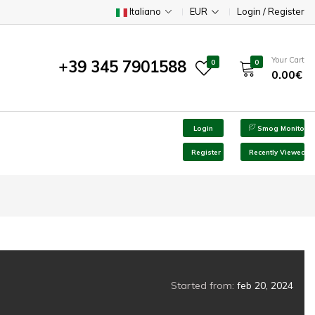
Italiano
EUR
Login / Register
Your Cart
+39 345 7901588
0
0
0.00€
Login
Smog Monitor
Register
Recently Viewed
Started from:
feb 20, 2024