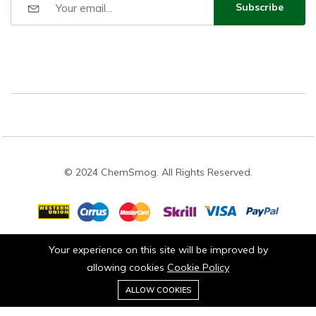
Subscribe
© 2024 ChemSmog. All Rights Reserved.
Your experience on this site will be improved by
Stay connected:
allowing cookies
Cookie Policy
0
ALLOW COOKIES
Home
Category
Cart
Wishlist
Account