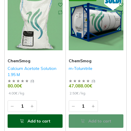
ChemSmog
ChemSmog
Calcium Acetate Solution
m-Tolunitrile
1.95 M
(
0
)
(
0
)
80.00€
47,088.00€
4.00€ / kg
2.50€ / kg
Add to cart
Add to cart