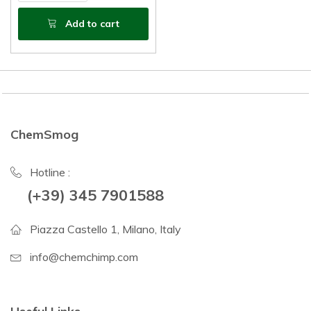
Add to cart
ChemSmog
Hotline :
(+39) 345 7901588
Piazza Castello 1, Milano, Italy
info@chemchimp.com