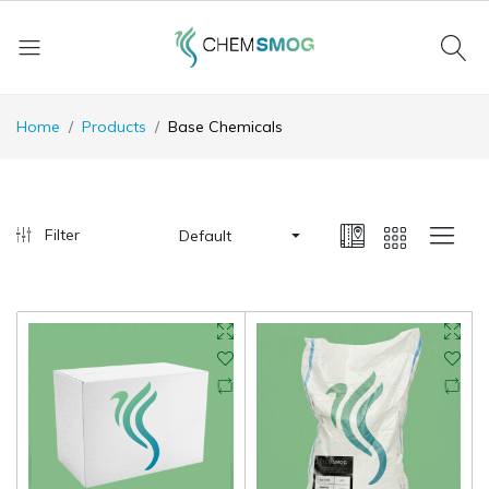
Home
Products
Base Chemicals
Filter
Default