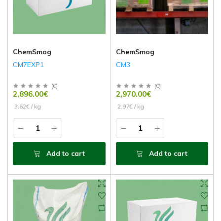
ChemSmog
ChemSmog
CM7EXP1
CM3
(
0
)
(
0
)
2,896.00€
2,970.00€
3.62€ / kg
2.97€ / kg
Add to cart
Add to cart