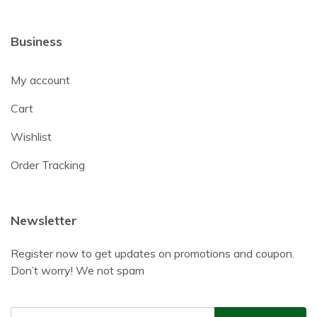
Business
My account
Cart
Wishlist
Order Tracking
Newsletter
Register now to get updates on promotions and coupon.
Don’t worry! We not spam