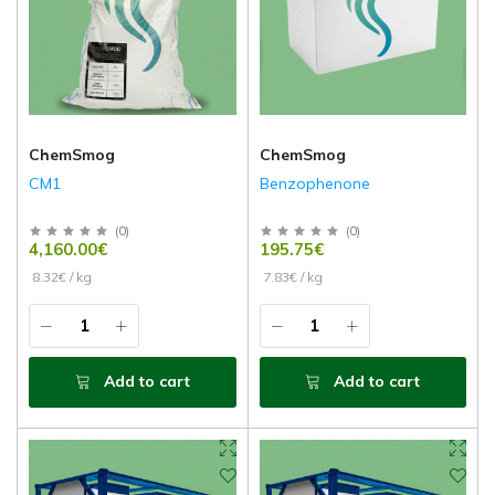
ChemSmog
ChemSmog
CM1
Benzophenone
(
0
)
(
0
)
4,160.00€
195.75€
8.32€ / kg
7.83€ / kg
Add to cart
Add to cart