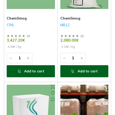
ChemSmog
ChemSmog
CR6
MB12
(
0
)
(
0
)
3,427.20€
2,080.00€
4.08€ / kg
4.16€ / kg
Add to cart
Add to cart