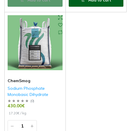
ChemSmog
Sodium Phosphate
Monobasic Dihydrate
(
0
)
430.00€
17.20€ / kg