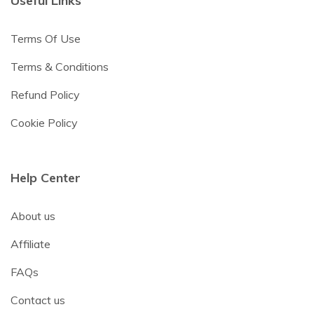
Useful Links
Terms Of Use
Terms & Conditions
Refund Policy
Cookie Policy
Help Center
About us
Affiliate
FAQs
Contact us