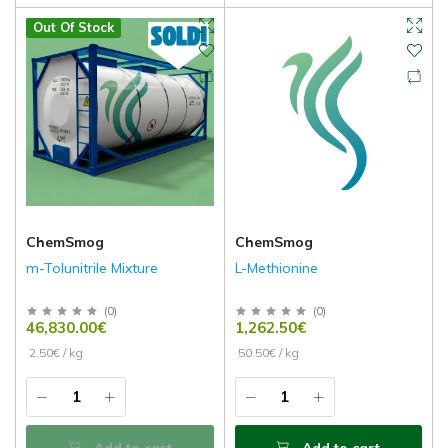
Out Of Stock
ChemSmog
ChemSmog
m-Tolunitrile Mixture
L-Methionine
(
0
)
(
0
)
46,830.00€
1,262.50€
2.50€ / kg
50.50€ / kg
Add to cart
Add to cart