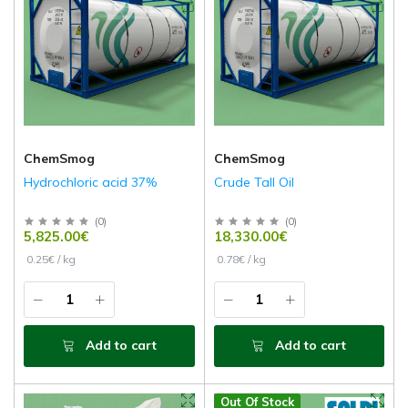
ChemSmog
ChemSmog
Hydrochloric acid 37%
Crude Tall Oil
(
0
)
(
0
)
5,825.00€
18,330.00€
0.25€ / kg
0.78€ / kg
Add to cart
Add to cart
Out Of Stock