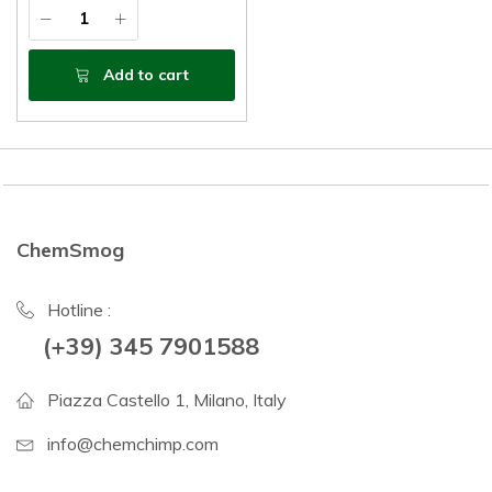
Add to cart
ChemSmog
Hotline :
(+39) 345 7901588
Piazza Castello 1, Milano, Italy
info@chemchimp.com