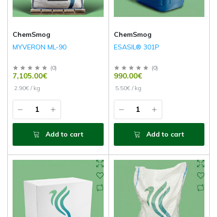
ChemSmog
ChemSmog
MYVERON ML-90
ESASIL® 301P
(
0
)
(
0
)
7,105.00€
990.00€
2.90€ / kg
5.50€ / kg
Add to cart
Add to cart