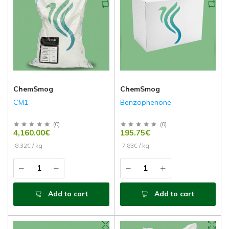
ChemSmog
ChemSmog
CM1
Benzophenone
(
0
)
(
0
)
4,160.00€
195.75€
8.32€ / kg
7.83€ / kg
Add to cart
Add to cart