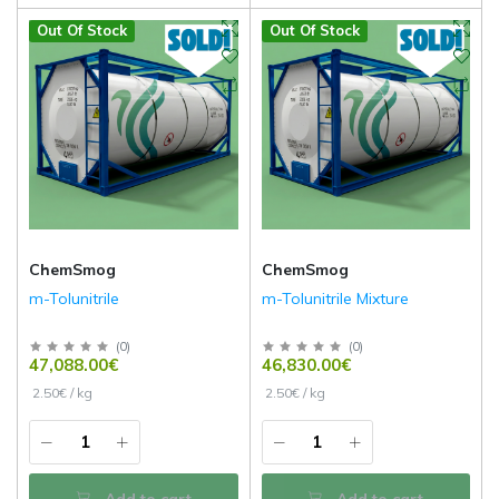
Out Of Stock
Out Of Stock
ChemSmog
ChemSmog
m-Tolunitrile
m-Tolunitrile Mixture
(
0
)
(
0
)
47,088.00€
46,830.00€
2.50€ / kg
2.50€ / kg
Add to cart
Add to cart