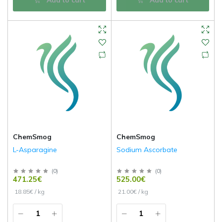
ChemSmog
ChemSmog
L-Asparagine
Sodium Ascorbate
(
0
)
(
0
)
471.25€
525.00€
18.85€ / kg
21.00€ / kg