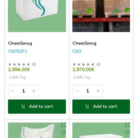
ChemSmog
ChemSmog
CM7EXP1
CM3
(
0
)
(
0
)
2,896.00€
2,970.00€
3.62€ / kg
2.97€ / kg
Add to cart
Add to cart