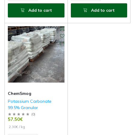
Add to cart
Add to cart
ChemSmog
Potassium Carbonate
99.5% Granular
(
0
)
57.50€
2.30€ / kg