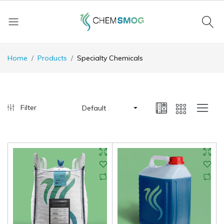
Home
Products
Specialty Chemicals
Filter
Default