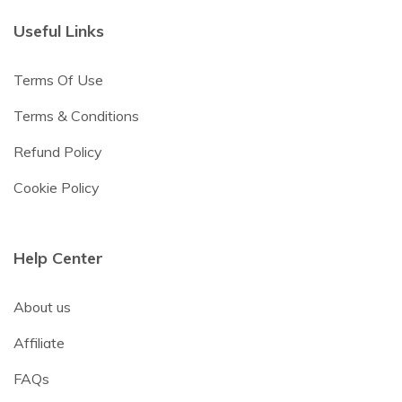
Useful Links
Terms Of Use
Terms & Conditions
Refund Policy
Cookie Policy
Help Center
About us
Affiliate
FAQs