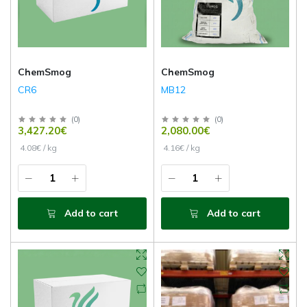
ChemSmog
ChemSmog
CR6
MB12
(
0
)
(
0
)
3,427.20€
2,080.00€
4.08€ / kg
4.16€ / kg
Add to cart
Add to cart