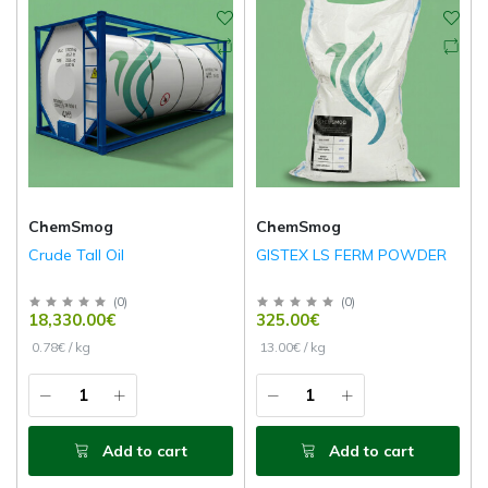
ChemSmog
ChemSmog
Crude Tall Oil
GISTEX LS FERM POWDER
(
0
)
(
0
)
18,330.00€
325.00€
0.78€ / kg
13.00€ / kg
Add to cart
Add to cart