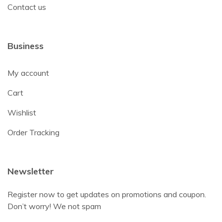
Contact us
Business
My account
Cart
Wishlist
Order Tracking
Newsletter
Register now to get updates on promotions and coupon.
Don’t worry! We not spam