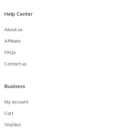
Help Center
About us
Affiliate
FAQs
Contact us
Business
My account
Cart
Wishlist