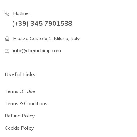
Hotline :
(+39) 345 7901588
Piazza Castello 1, Milano, Italy
info@chemchimp.com
Useful Links
Terms Of Use
Terms & Conditions
Refund Policy
Cookie Policy