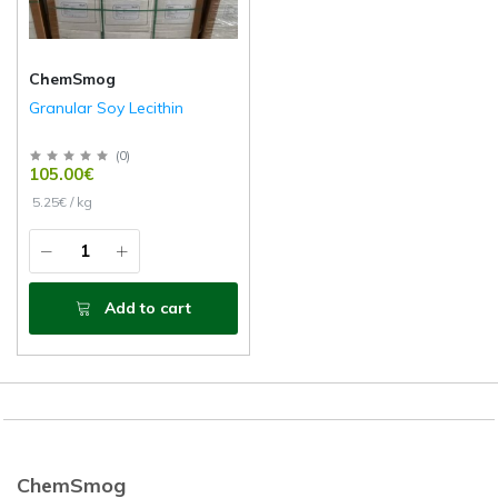
ChemSmog
Granular Soy Lecithin
(
0
)
105.00€
5.25€ / kg
Add to cart
ChemSmog