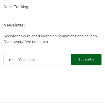
Order Tracking
Newsletter
Register now to get updates on promotions and coupon.
Don’t worry! We not spam
Subscribe