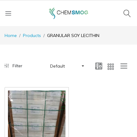
Home
Products
GRANULAR SOY LECITHIN
Filter
Default