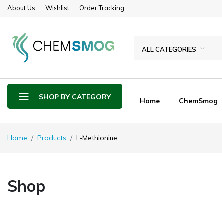
About Us
Wishlist
Order Tracking
ALL CATEGORIES
SHOP BY CATEGORY
Home
ChemSmog
Home
Products
L-Methionine
Shop