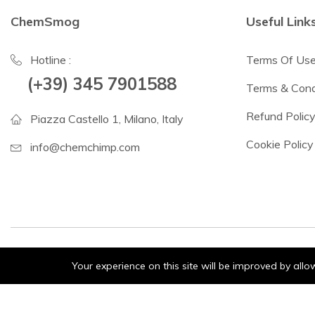
ChemSmog
Useful Link
Hotline :
Terms Of Us
(+39) 345 7901588
Terms & Cond
Refund Polic
Piazza Castello 1, Milano, Italy
Cookie Policy
info@chemchimp.com
Your experience on this site will be improved by all
© 2024 ChemSmog. All Rights Reserved.