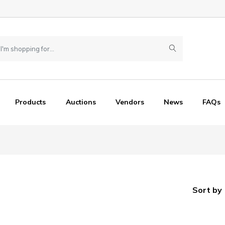
Products
Auctions
Vendors
News
FAQs
Sort by