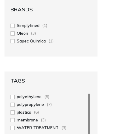
BRANDS
Simplyfined
(1)
Oleon
(3)
Sapec Quimica
(1)
TAGS
polyethylene
(9)
polypropylene
(7)
plastics
(6)
membrane
(3)
WATER TREATMENT
(3)