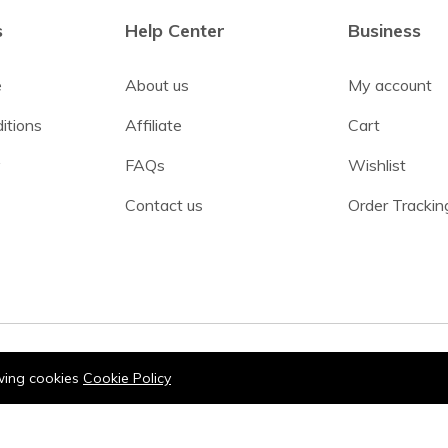
s
Help Center
Business
e
About us
My account
itions
Affiliate
Cart
y
FAQs
Wishlist
Contact us
Order Trackin
owing cookies
Cookie Policy