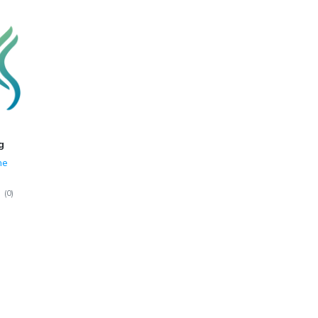
g
ne
(
0
)