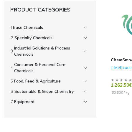
PRODUCT CATEGORIES
Base Chemicals
Specialty Chemicals
Industrial Solutions & Process
Chemicals
ChemSmo
Consumer & Personal Care
L-Methioni
Chemicals
Food, Feed & Agriculture
1,262.50€
Sustainable & Green Chemistry
50.50€ / kg
Equipment