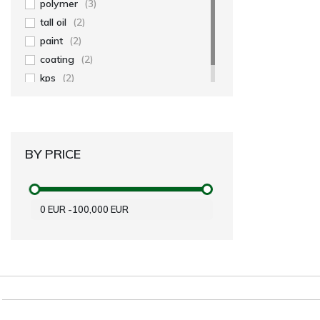
polymer
(3)
tall oil
(2)
paint
(2)
coating
(2)
kps
(2)
BY PRICE
0
EUR
-
100,000
EUR