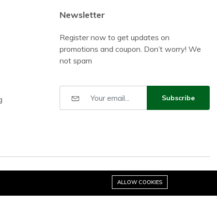
Newsletter
Register now to get updates on
promotions and coupon. Don’t worry! We
not spam
Subscribe
g
ALLOW COOKIES
Stay connected: