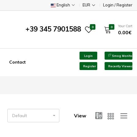
English
EUR
Login / Register
Your Cart
+39 345 7901588
0
0
0.00€
Login
Smog Monitor
Contact
Register
Recently Viewed
View
Default