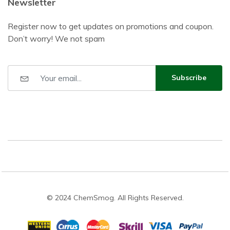
Newsletter
Register now to get updates on promotions and coupon.
Don’t worry! We not spam
Subscribe
© 2024 ChemSmog. All Rights Reserved.