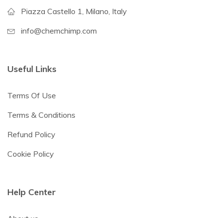
Piazza Castello 1, Milano, Italy
info@chemchimp.com
Useful Links
Terms Of Use
Terms & Conditions
Refund Policy
Cookie Policy
Help Center