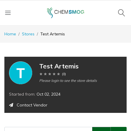
Home
Stores
Test Artemis
Test Artemis
(
0
)
Please login to see the store details
Started from:
Oct 02, 2024
Contact Vendor