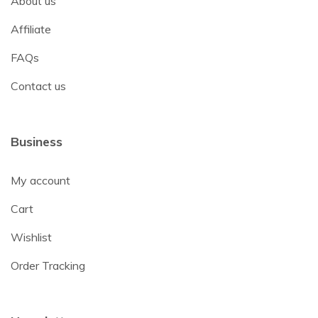
About us
Affiliate
FAQs
Contact us
Business
My account
Cart
Wishlist
Order Tracking