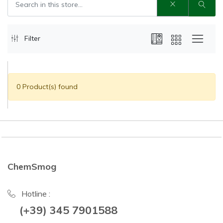
Filter
0 Product(s) found
ChemSmog
Hotline :
(+39) 345 7901588