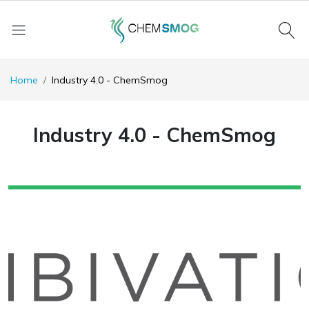
Home
Industry 4.0 - ChemSmog
Industry 4.0 - ChemSmog