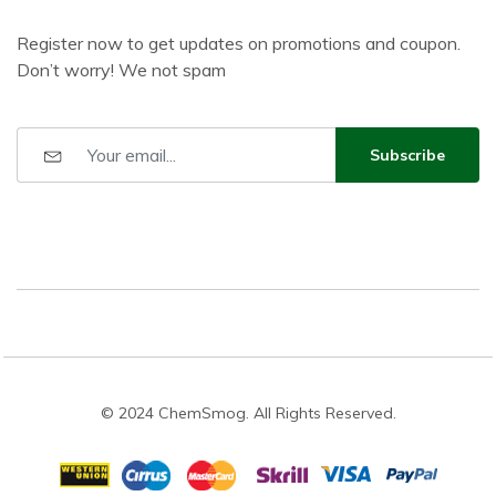
Register now to get updates on promotions and coupon.
Don’t worry! We not spam
Subscribe
© 2024 ChemSmog. All Rights Reserved.