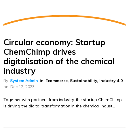
Circular economy: Startup
ChemChimp drives
digitalisation of the chemical
industry
By
System Admin
in
Ecommerce
,
Sustainability
,
Industry 4.0
on
Dec 12, 2023
Together with partners from industry, the startup ChemChimp
is driving the digital transformation in the chemical indust...