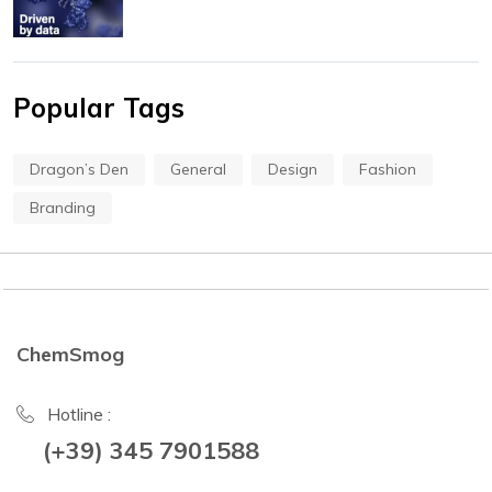
Popular Tags
Dragon’s Den
General
Design
Fashion
Branding
ChemSmog
Hotline :
(+39) 345 7901588