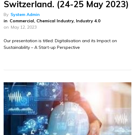
Switzerland. (24-25 May 2023)
By
System Admin
in
Commercial
,
Chemical Industry
,
Industry 4.0
on
May 12, 2023
Our presentation is titled: Digitalisation and its Impact on
Sustainability – A Start-up Perspective