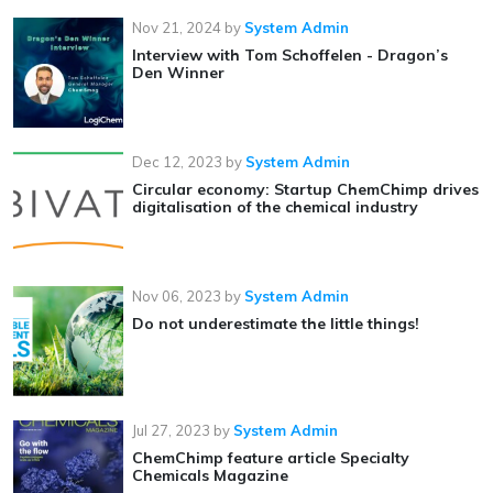
Nov 21, 2024
by
System Admin
Interview with Tom Schoffelen - Dragon’s
Den Winner
Dec 12, 2023
by
System Admin
Circular economy: Startup ChemChimp drives
digitalisation of the chemical industry
Nov 06, 2023
by
System Admin
Do not underestimate the little things!
Jul 27, 2023
by
System Admin
ChemChimp feature article Specialty
Chemicals Magazine