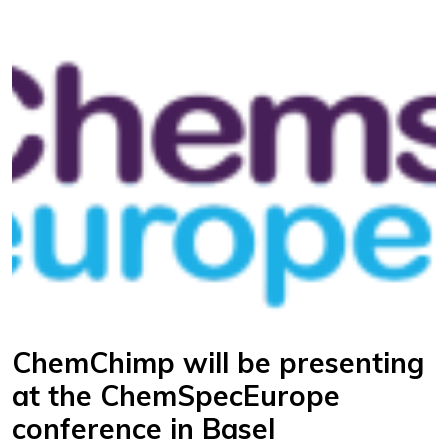
ChemChimp will be presenting
at the ChemSpecEurope
conference in Basel