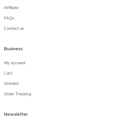
Affiliate
FAQs
Contact us
Business
My account
Cart
Wishlist
Order Tracking
Newsletter