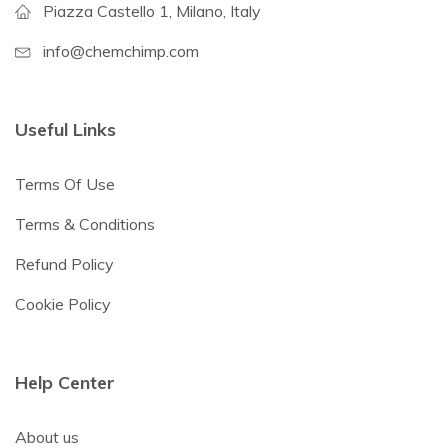
Piazza Castello 1, Milano, Italy
info@chemchimp.com
Useful Links
Terms Of Use
Terms & Conditions
Refund Policy
Cookie Policy
Help Center
About us