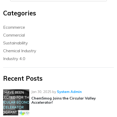
Categories
Ecommerce
Commercial
Sustainability
Chemical Industry
Industry 4.0
Recent Posts
Jan 30, 2025
by
System Admin
ChemSmog Joins the Circular Valley
Accelerator!