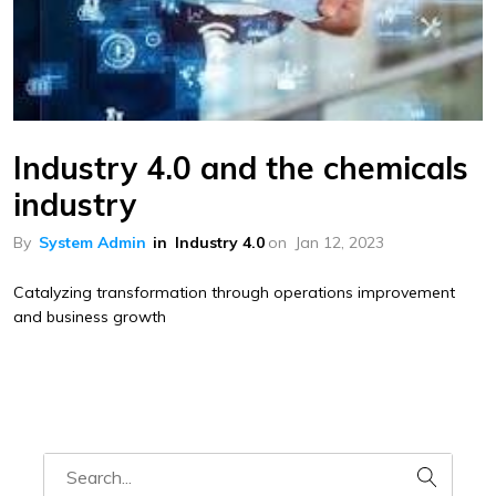
Industry 4.0 and the chemicals
industry
By
System Admin
in
Industry 4.0
on
Jan 12, 2023
Catalyzing transformation through operations improvement
and business growth