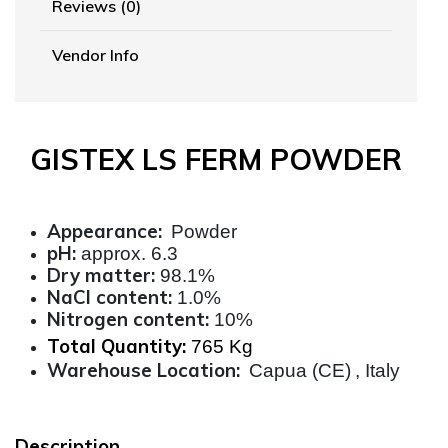
Reviews (0)
Vendor Info
GISTEX LS FERM POWDER
Appearance:
Powder
pH:
approx. 6.3
Dry matter:
98.1%
NaCl content:
1.0%
Nitrogen content:
10%
Total Quantity:
765 Kg
Warehouse Location:
Capua (CE)
, Italy
Description