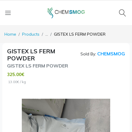
Home
Products
...
GISTEX LS FERM POWDER
GISTEX LS FERM
CHEMSMOG
Sold By:
POWDER
GISTEX LS FERM POWDER
325.00€
13.00€ / kg