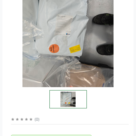
(
0
)