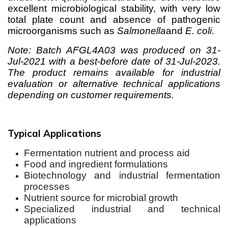
excellent microbiological stability, with very low
total plate count and absence of pathogenic
microorganisms such as
Salmonella
and
E. coli
.
Note: Batch AFGL4A03 was produced on 31-
Jul-2021 with a best-before date of 31-Jul-2023.
The product remains available for industrial
evaluation or alternative technical applications
depending on customer requirements.
Typical Applications
Fermentation nutrient and process aid
Food and ingredient formulations
Biotechnology and industrial fermentation
processes
Nutrient source for microbial growth
Specialized industrial and technical
applications