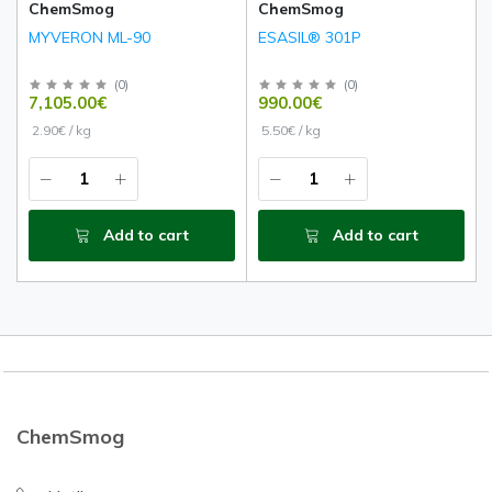
ChemSmog
ChemSmog
MYVERON ML-90
ESASIL® 301P
(
0
)
(
0
)
7,105.00€
990.00€
2.90€ / kg
5.50€ / kg
Add to cart
Add to cart
ChemSmog