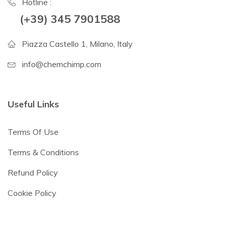
Hotline :
(+39) 345 7901588
Piazza Castello 1, Milano, Italy
info@chemchimp.com
Useful Links
Terms Of Use
Terms & Conditions
Refund Policy
Cookie Policy