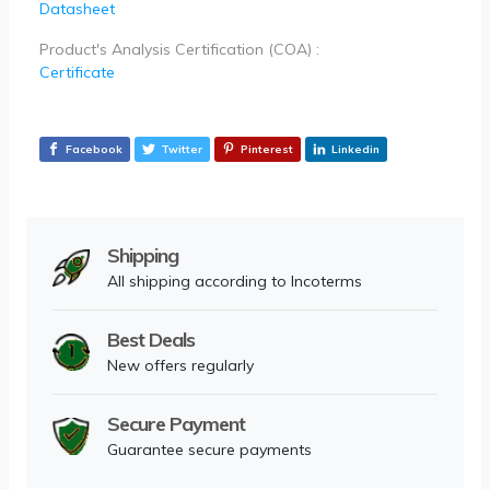
Datasheet
Product's Analysis Certification (COA) :
Certificate
Facebook
Twitter
Pinterest
Linkedin
Shipping
All shipping according to Incoterms
Best Deals
New offers regularly
Secure Payment
Guarantee secure payments