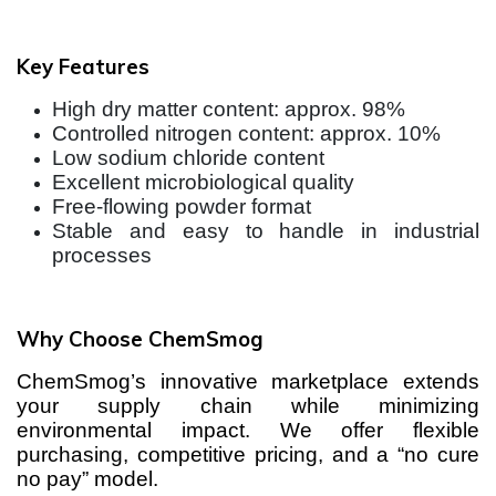
Key Features
High dry matter content: approx. 98%
Controlled nitrogen content: approx. 10%
Low sodium chloride content
Excellent microbiological quality
Free-flowing powder format
Stable and easy to handle in industrial
processes
Why Choose ChemSmog
ChemSmog’s innovative marketplace extends
your supply chain while minimizing
environmental impact. We offer flexible
purchasing, competitive pricing, and a “no cure
no pay” model.