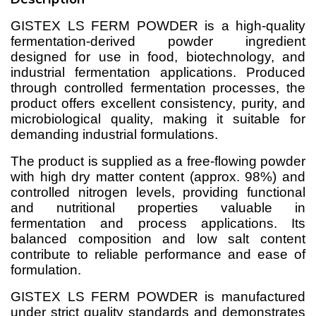
GISTEX LS FERM POWDER is a high-quality
fermentation-derived powder ingredient
designed for use in food, biotechnology, and
industrial fermentation applications. Produced
through controlled fermentation processes, the
product offers excellent consistency, purity, and
microbiological quality, making it suitable for
demanding industrial formulations.
The product is supplied as a free-flowing powder
with high dry matter content (approx. 98%) and
controlled nitrogen levels, providing functional
and nutritional properties valuable in
fermentation and process applications. Its
balanced composition and low salt content
contribute to reliable performance and ease of
formulation.
GISTEX LS FERM POWDER is manufactured
under strict quality standards and demonstrates