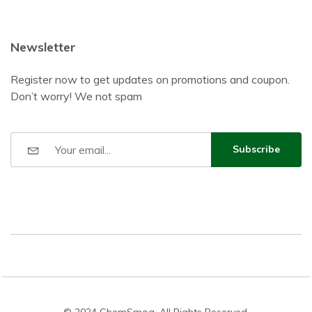
Newsletter
Register now to get updates on promotions and coupon.
Don’t worry! We not spam
Subscribe
© 2024 ChemSmog. All Rights Reserved.