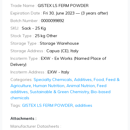
Trade Name :
GISTEX LS FERM POWDER
Expiration Date :
Fri 30, June 2023 — (3 years after)
Batch Number :
0000099892
SKU:
Sack - 25 Kg
Stock Type :
25 kg Other
Storage Type :
Storage Warehouse
Storage Address :
Capua (CE), Italy
Incoterm Type :
EXW - Ex Works (Named Place of
Delivery)
Incoterm Address :
EXW - Italy
Categories:
Specialty Chemicals
,
Additives
,
Food, Feed &
Agriculture
,
Human Nutrition
,
Animal Nutrion
,
Feed
additives
,
Sustainable & Green Chemistry
,
Bio-based
chemicals
Tags:
GISTEX LS FERM POWDER
,
additives
Attachments :
Manufacturer Datasheets :