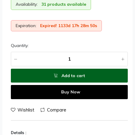
Availability:
31 products available
Expiration:
Expired! 1133d 17h 28m 50s
Quantity:
Add to cart
Buy Now
Wishlist
Compare
Details :