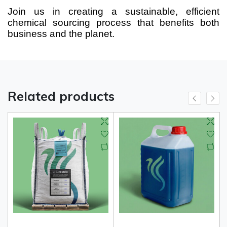
Join us in creating a sustainable, efficient
chemical sourcing process that benefits both
business and the planet.
Related products