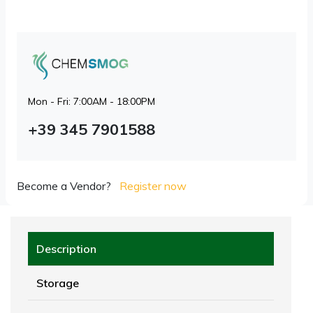
Mon - Fri: 7:00AM - 18:00PM
+39 345 7901588
Become a Vendor?
Register now
Description
Storage