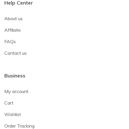
Help Center
About us
Affiliate
FAQs
Contact us
Business
My account
Cart
Wishlist
Order Tracking