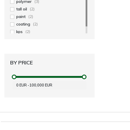
polymer
(3)
tall oil
(2)
paint
(2)
coating
(2)
kps
(2)
BY PRICE
0
EUR
-
100,000
EUR