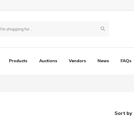
Products
Auctions
Vendors
News
FAQs
Sort by