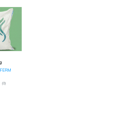
g
 FERM
(
0
)