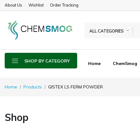
About Us
Wishlist
Order Tracking
ALL CATEGORIES
SHOP BY CATEGORY
Home
ChemSmog
Home
Products
GISTEX LS FERM POWDER
Shop