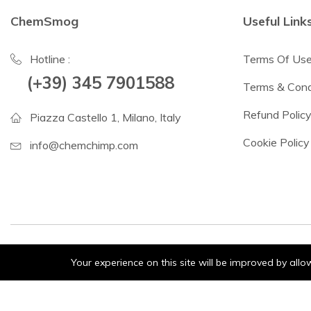
ChemSmog
Useful Link
Hotline :
Terms Of Us
(+39) 345 7901588
Terms & Cond
Refund Polic
Piazza Castello 1, Milano, Italy
Cookie Policy
info@chemchimp.com
Your experience on this site will be improved by all
© 2024 ChemSmog. All Rights Reserved.