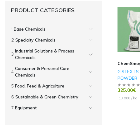
PRODUCT CATEGORIES
Base Chemicals
Specialty Chemicals
Industrial Solutions & Process
Chemicals
ChemSmo
Consumer & Personal Care
GISTEX LS
Chemicals
POWDER
Food, Feed & Agriculture
325.00€
Sustainable & Green Chemistry
13.00€ / kg
Equipment