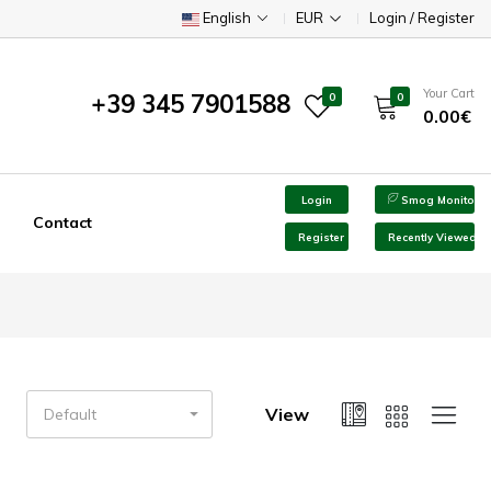
English
EUR
Login / Register
Your Cart
+39 345 7901588
0
0
0.00€
Login
Smog Monitor
Contact
Register
Recently Viewed
View
Default