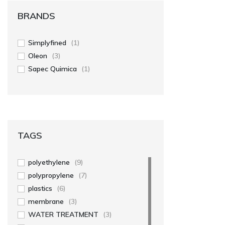
BRANDS
Simplyfined
(1)
Oleon
(3)
Sapec Quimica
(1)
TAGS
polyethylene
(9)
polypropylene
(7)
plastics
(6)
membrane
(3)
WATER TREATMENT
(3)