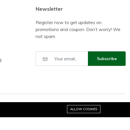
Newsletter
Register now to get updates on
promotions and coupon. Don’t worry! We
not spam
Subscribe
g
ALLOW COOKIES
Stay connected: