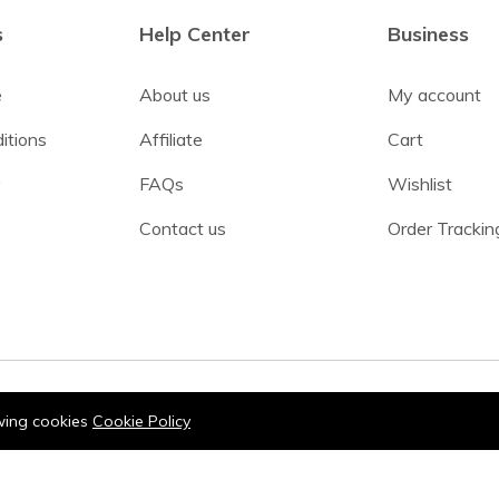
s
Help Center
Business
e
About us
My account
itions
Affiliate
Cart
y
FAQs
Wishlist
Contact us
Order Trackin
owing cookies
Cookie Policy