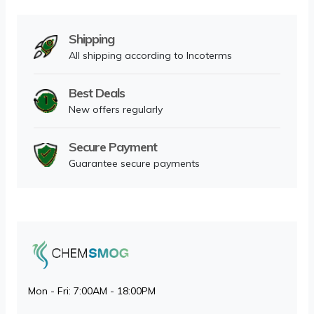
Shipping
All shipping according to Incoterms
Best Deals
New offers regularly
Secure Payment
Guarantee secure payments
Mon - Fri: 7:00AM - 18:00PM