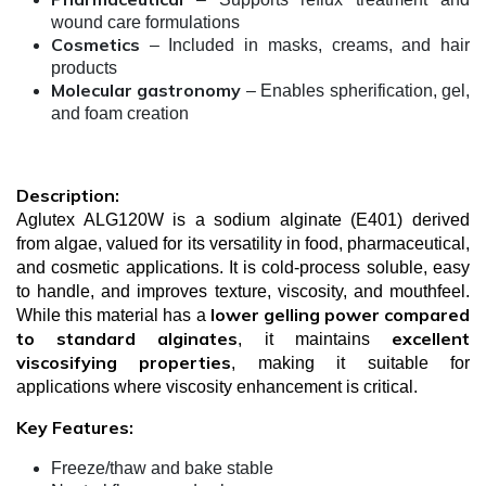
wound care formulations
Cosmetics
– Included in masks, creams, and hair
products
Molecular gastronomy
– Enables spherification, gel,
and foam creation
Description:
Aglutex ALG120W is a sodium alginate (E401) derived
from algae, valued for its versatility in food, pharmaceutical,
and cosmetic applications. It is cold-process soluble, easy
to handle, and improves texture, viscosity, and mouthfeel.
lower gelling power compared
While this material has a
to standard alginates
excellent
, it maintains
viscosifying properties
, making it suitable for
applications where viscosity enhancement is critical.
Key Features:
Freeze/thaw and bake stable