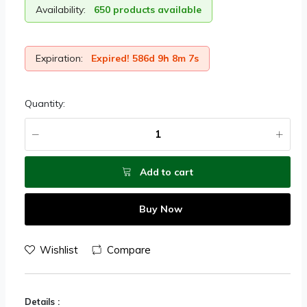
Availability:
650 products available
Expiration:
Expired! 586d 9h 8m 7s
Quantity:
Add to cart
Buy Now
Wishlist
Compare
Details :