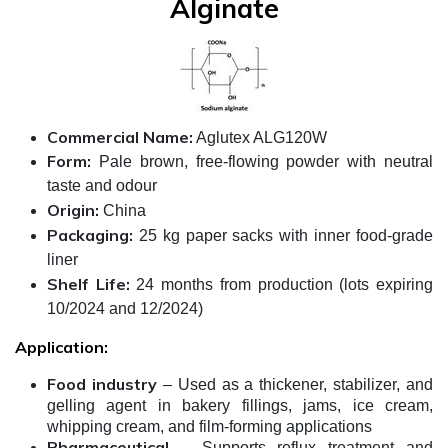
Alginate
Commercial Name:
Aglutex ALG120W
Form:
Pale brown, free-flowing powder with neutral
taste and odour
Origin:
China
Packaging:
25 kg paper sacks with inner food-grade
liner
Shelf Life:
24 months from production (lots expiring
10/2024 and 12/2024)
Application:
Food industry
– Used as a thickener, stabilizer, and
gelling agent in bakery fillings, jams, ice cream,
whipping cream, and film-forming applications
Pharmaceutical
– Supports reflux treatment and