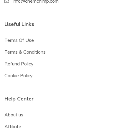
info@chemchimp.com
Useful Links
Terms Of Use
Terms & Conditions
Refund Policy
Cookie Policy
Help Center
About us
Affiliate