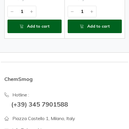
Add to cart
Add to cart
ChemSmog
Hotline :
(+39) 345 7901588
Piazza Castello 1, Milano, Italy