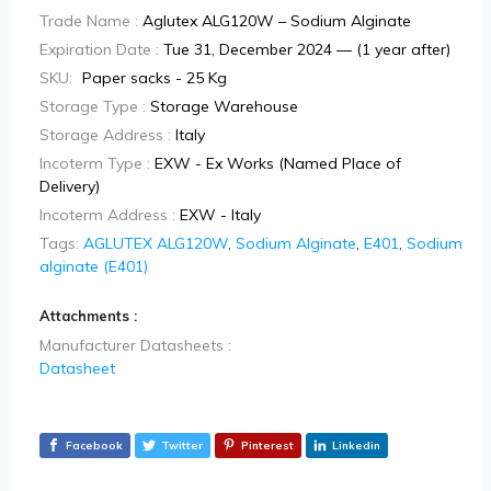
Trade Name :
Aglutex ALG120W – Sodium Alginate
Expiration Date :
Tue 31, December 2024 — (1 year after)
SKU:
Paper sacks - 25 Kg
Storage Type :
Storage Warehouse
Storage Address :
Italy
Incoterm Type :
EXW - Ex Works (Named Place of
Delivery)
Incoterm Address :
EXW - Italy
Tags:
AGLUTEX ALG120W
,
Sodium Alginate
,
E401
,
Sodium
alginate (E401)
Attachments :
Manufacturer Datasheets :
Datasheet
Facebook
Twitter
Pinterest
Linkedin