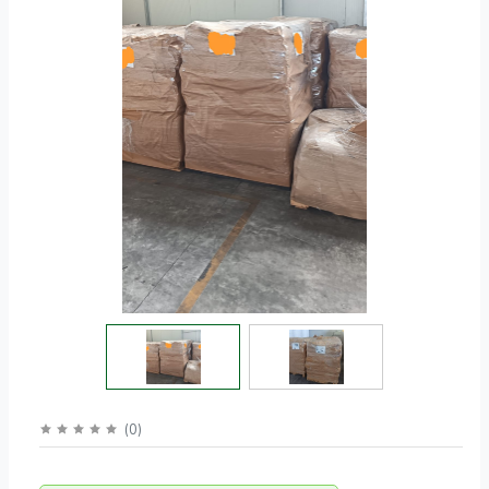
(
0
)