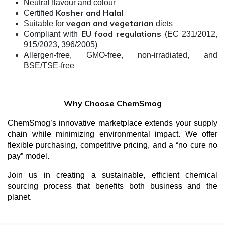
Neutral flavour and colour
Kosher and Halal
Certified
vegan and vegetarian
Suitable for
diets
EU food regulations
Compliant with
(EC 231/2012,
915/2023, 396/2005)
Allergen-free, GMO-free, non-irradiated, and
BSE/TSE-free
Why Choose ChemSmog
ChemSmog’s innovative marketplace extends your supply
chain while minimizing environmental impact. We offer
flexible purchasing, competitive pricing, and a “no cure no
pay” model.
Join us in creating a sustainable, efficient chemical
sourcing process that benefits both business and the
planet.