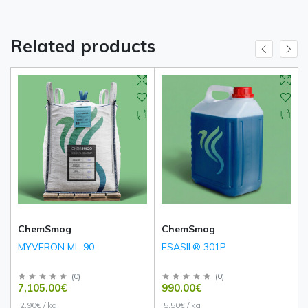
Related products
ChemSmog
ChemSmog
MYVERON ML-90
ESASIL® 301P
(
0
)
(
0
)
7,105.00€
990.00€
2.90€ / kg
5.50€ / kg