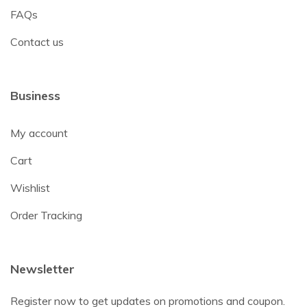
FAQs
Contact us
Business
My account
Cart
Wishlist
Order Tracking
Newsletter
Register now to get updates on promotions and coupon.