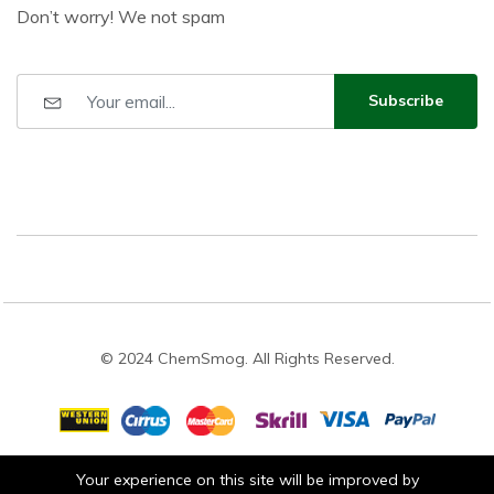
Don’t worry! We not spam
Subscribe
© 2024 ChemSmog. All Rights Reserved.
Your experience on this site will be improved by
Stay connected: