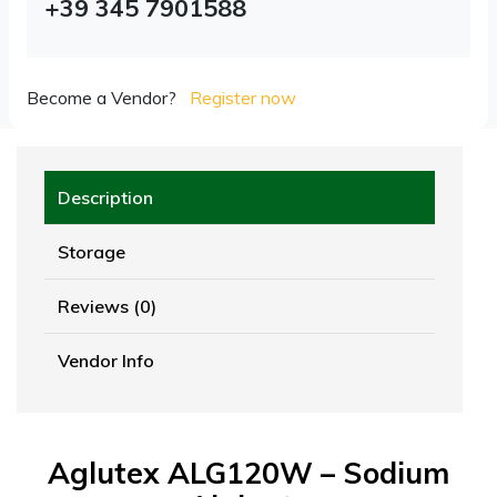
+39 345 7901588
Become a Vendor?
Register now
Description
Storage
Reviews (0)
Vendor Info
Aglutex ALG120W – Sodium