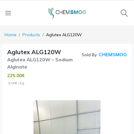
Home
Products
Aglutex ALG120W
Aglutex ALG120W
CHEMSMOG
Sold By:
Aglutex ALG120W – Sodium
Alginate
225.00€
9.00€ / kg