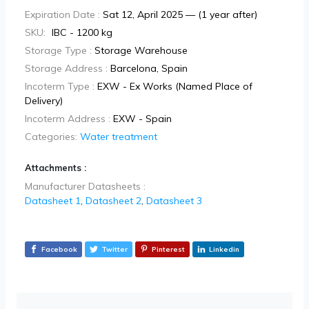
Expiration Date :
Sat 12, April 2025 — (1 year after)
SKU:
IBC - 1200 kg
Storage Type :
Storage Warehouse
Storage Address :
Barcelona, Spain
Incoterm Type :
EXW - Ex Works (Named Place of
Delivery)
Incoterm Address :
EXW - Spain
Categories:
Water treatment
Attachments :
Manufacturer Datasheets :
Datasheet 1
,
Datasheet 2
,
Datasheet 3
Facebook
Twitter
Pinterest
Linkedin