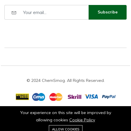
Subscribe
© 2024 ChemSmog. All Rights Reserved.
Your experience on this site will be improved by
Stay connected:
allowing cookies
Cookie Policy
0
ALLOW COOKIES
Add to cart
Buy Now
Home
Category
Cart
Wishlist
Account