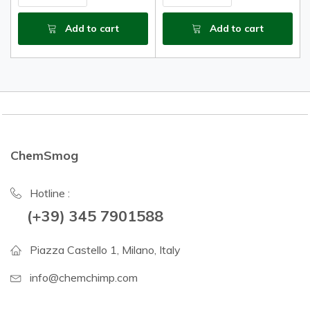
Add to cart
Add to cart
ChemSmog
Hotline :
(+39) 345 7901588
Piazza Castello 1, Milano, Italy
info@chemchimp.com