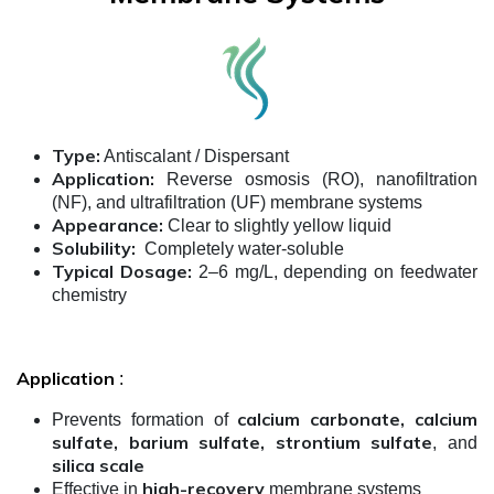
Type:
Antiscalant / Dispersant
Application:
Reverse osmosis (RO), nanofiltration
(NF), and ultrafiltration (UF) membrane systems
Appearance:
Clear to slightly yellow liquid
Solubility:
Completely water-soluble
Typical Dosage:
2–6 mg/L, depending on feedwater
chemistry
Application
:
calcium carbonate, calcium
Prevents formation of
sulfate, barium sulfate, strontium sulfate
, and
silica scale
high-recovery
Effective in
membrane systems