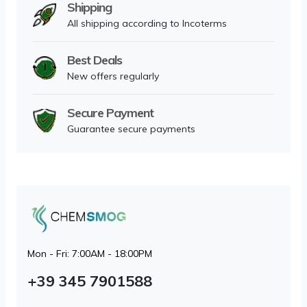
Shipping
All shipping according to Incoterms
Best Deals
New offers regularly
Secure Payment
Guarantee secure payments
Mon - Fri: 7:00AM - 18:00PM
+39 345 7901588