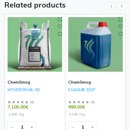
Related products
ChemSmog
ChemSmog
MYVERON ML-90
ESASIL® 301P
(
0
)
(
0
)
7,105.00€
990.00€
2.90€ / kg
5.50€ / kg