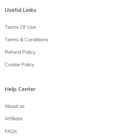
Useful Links
Terms Of Use
Terms & Conditions
Refund Policy
Cookie Policy
Help Center
About us
Affiliate
FAQs