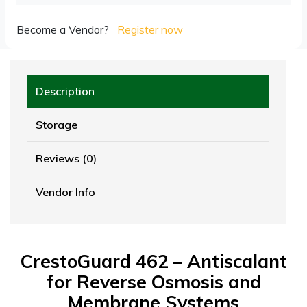
Become a Vendor?
Register now
Description
Storage
Reviews (0)
Vendor Info
CrestoGuard 462 – Antiscalant
for Reverse Osmosis and
Membrane Systems