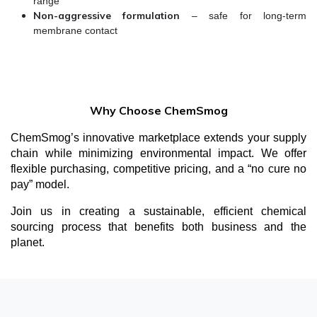
range
Non-aggressive formulation
– safe for long-term
membrane contact
Why Choose ChemSmog
ChemSmog’s innovative marketplace extends your supply
chain while minimizing environmental impact. We offer
flexible purchasing, competitive pricing, and a “no cure no
pay” model.
Join us in creating a sustainable, efficient chemical
sourcing process that benefits both business and the
planet.