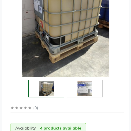
(
0
)
Availability:
4 products available