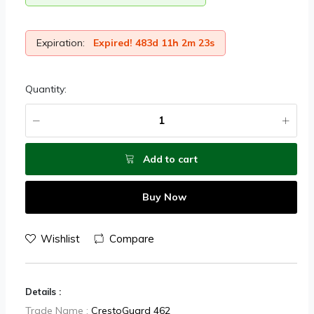
Expiration:
Expired! 483d 11h 2m 23s
Quantity:
Add to cart
Buy Now
Wishlist
Compare
Details :
Trade Name :
CrestoGuard 462