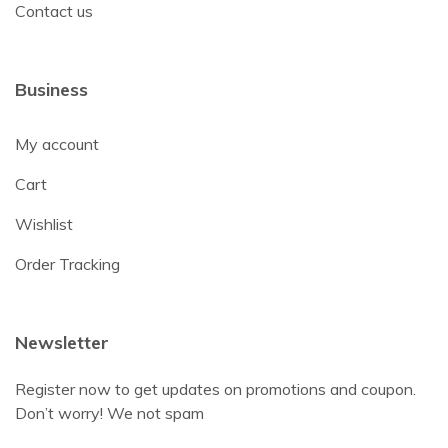
Contact us
Business
My account
Cart
Wishlist
Order Tracking
Newsletter
Register now to get updates on promotions and coupon.
Don’t worry! We not spam