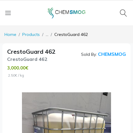
Home
Products
...
CrestoGuard 462
CrestoGuard 462
CHEMSMOG
Sold By:
CrestoGuard 462
3,000.00€
2.50€ / kg