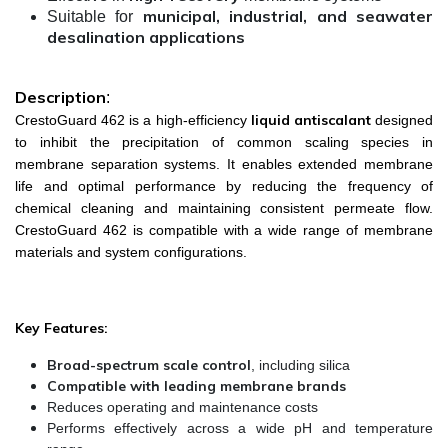
municipal, industrial, and seawater
Suitable for
desalination applications
Description
:
liquid antiscalant
CrestoGuard 462 is a high-efficiency
designed
to inhibit the precipitation of common scaling species in
membrane separation systems. It enables extended membrane
life and optimal performance by reducing the frequency of
chemical cleaning and maintaining consistent permeate flow.
CrestoGuard 462 is compatible with a wide range of membrane
materials and system configurations.
Key Features:
Broad-spectrum scale control
, including silica
Compatible with leading membrane brands
Reduces operating and maintenance costs
Performs effectively across a wide pH and temperature