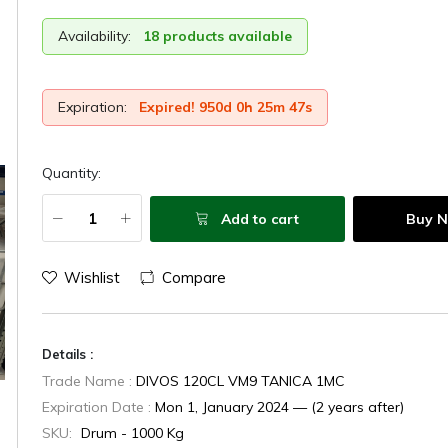
Availability:
18 products available
Expiration:
Expired! 950d 0h 25m 48s
Quantity:
Add to cart
Buy 
Wishlist
Compare
Details :
Trade Name :
DIVOS 120CL VM9 TANICA 1MC
Expiration Date :
Mon 1, January 2024 — (2 years after)
SKU:
Drum - 1000 Kg