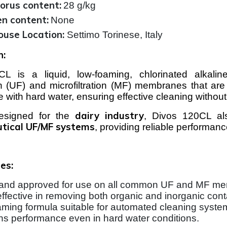
orus content:
28 g/kg
en content:
None
use Location:
Settimo Torinese, Italy
n:
L is a liquid, low-foaming, chlorinated alkaline
tion (UF) and microfiltration (MF) membranes that are
se with hard water, ensuring effective cleaning witho
dairy industry
designed for the
, Divos 120CL als
tical UF/MF systems
, providing reliable performa
es:
and approved for use on all common UF and MF me
effective in removing both organic and inorganic con
ming formula suitable for automated cleaning syste
ns performance even in hard water conditions.