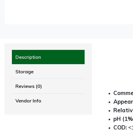
Description
Storage
Reviews (0)
Commer
Vendor Info
Appea
Relativ
pH (1% 
COD:
<