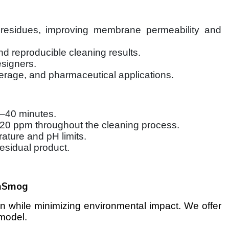
r residues, improving membrane permeability and
d reproducible cleaning results.
signers.
erage, and pharmaceutical applications.
0–40 minutes.
f 120 ppm throughout the cleaning process.
ture and pH limits.
esidual product.
mSmog
 while minimizing environmental impact. We offer
 model.