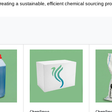
creating a sustainable, efficient chemical sourcing pr
ChemSmog
ChemSm