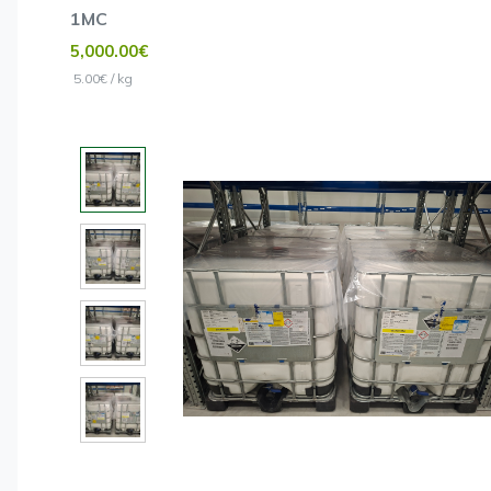
1MC
5,000.00€
5.00€ / kg