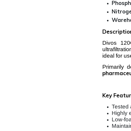
Phosph
Nitrog
Wareho
Descriptio
Divos 120C
ultrafiltra
ideal for u
Primarily 
pharmaceu
Key Featur
Tested 
Highly 
Low-foa
Maintai