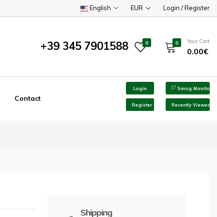
English
EUR
Login / Register
Your Cart
+39 345 7901588
0
0
0.00€
Login
Smog Monitor
Contact
Register
Recently Viewed
Shipping