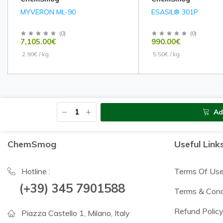
MYVERON ML-90
ESASIL® 301P
(
0
)
(
0
)
7,105.00€
990.00€
2.90€ / kg
5.50€ / kg
Ad
ChemSmog
Useful Link
Hotline :
Terms Of Us
(+39) 345 7901588
Terms & Cond
Refund Polic
Piazza Castello 1, Milano, Italy