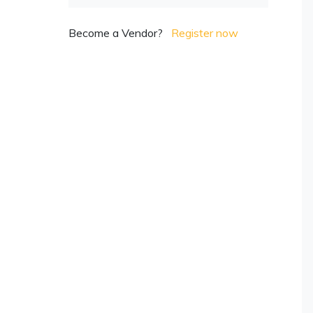
Become a Vendor?
Register now