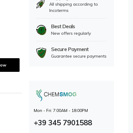
All shipping according to
Incoterms
Best Deals
New offers regularly
Secure Payment
Guarantee secure payments
Now
Mon - Fri: 7:00AM - 18:00PM
+39 345 7901588