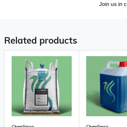
Join us in 
Related products
ChemSmog
ChemSmog