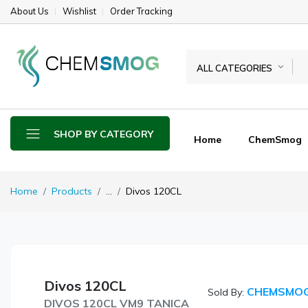
About Us
Wishlist
Order Tracking
ALL CATEGORIES
SHOP BY CATEGORY
Home
ChemSmog
Home
Products
...
Divos 120CL
Divos 120CL
CHEMSMO
Sold By:
DIVOS 120CL VM9 TANICA