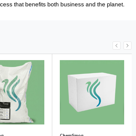
ocess that benefits both business and the planet.
og
ChemSmog