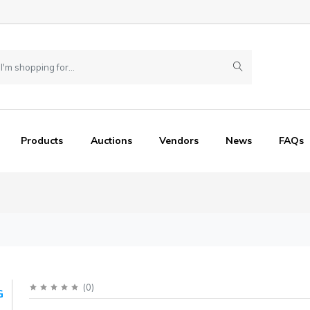
Products
Auctions
Vendors
News
FAQs
(
0
)
G