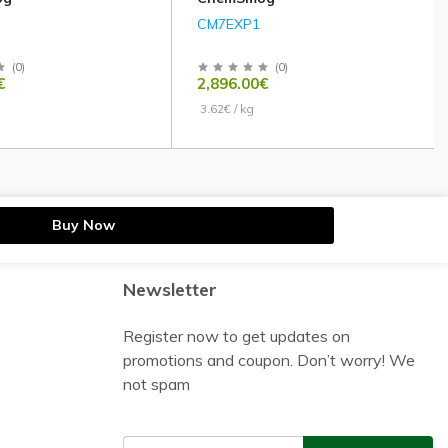
CM7EXP1
(
0
)
(
0
)
€
2,896.00€
3.62€ / kg
Buy Now
Newsletter
Register now to get updates on
promotions and coupon. Don’t worry! We
not spam