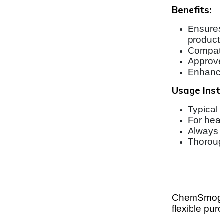
Benefits:
Ensures
producti
Compati
Approve
Enhance
Usage Inst
Typical
For hea
Always 
Thoroug
ChemSmog’s
flexible pu