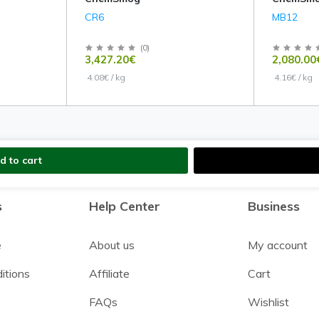
CR6
MB12
(
0
)
3,427.20€
2,080.00
4.08€ / kg
4.16€ / kg
d to cart
s
Help Center
Business
e
About us
My account
itions
Affiliate
Cart
y
FAQs
Wishlist