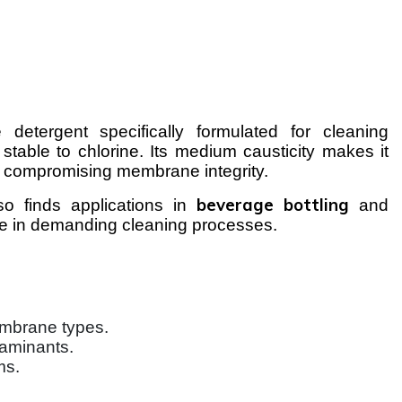
 detergent specifically formulated for cleaning
 stable to chlorine. Its medium causticity makes it
ut compromising membrane integrity.
beverage bottling
o finds applications in
and
nce in demanding cleaning processes.
mbrane types.
taminants.
ms.