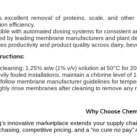
 excellent removal of proteins, scale, and othe
on efficiency.
ble with automated dosing systems for consistent an
d by leading membrane manufacturers and plant de
s productivity and product quality across dairy, bev
ructions:
 cleaning: 1.25% w/w (1% v/v) solution at 50°C for 2
vily fouled installations, maintain a chlorine level o
follow membrane manufacturer guidelines for tempera
hly rinse membranes after cleaning to remove any r
Why Choose Che
 innovative marketplace extends your supply chain
rchasing, competitive pricing, and a “no cure no pay”