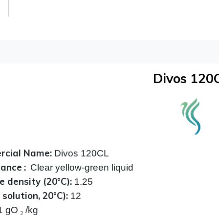
Divos 120
cial Name:
Divos 120CL
rance
:
Clear yellow-green liquid
e density (20°C):
1.25
solution, 20°C):
12
1 gO
₂
/kg