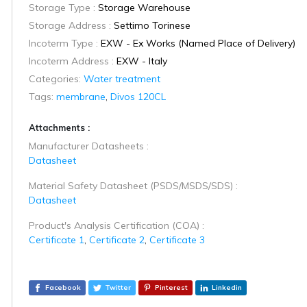
Storage Type :
Storage Warehouse
Storage Address :
Settimo Torinese
Incoterm Type :
EXW - Ex Works (Named Place of Delivery)
Incoterm Address :
EXW - Italy
Categories:
Water treatment
Tags:
membrane
,
Divos 120CL
Attachments :
Manufacturer Datasheets :
Datasheet
Material Safety Datasheet (PSDS/MSDS/SDS) :
Datasheet
Product's Analysis Certification (COA) :
Certificate 1
,
Certificate 2
,
Certificate 3
Facebook
Twitter
Pinterest
Linkedin