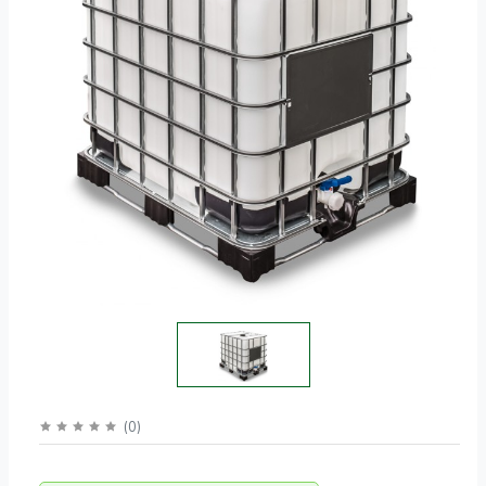
(
0
)