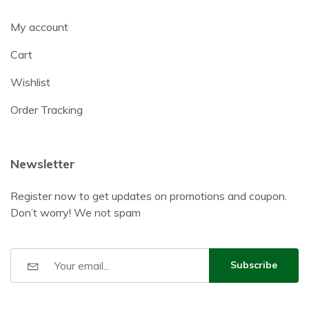
My account
Cart
Wishlist
Order Tracking
Newsletter
Register now to get updates on promotions and coupon.
Don’t worry! We not spam
Subscribe