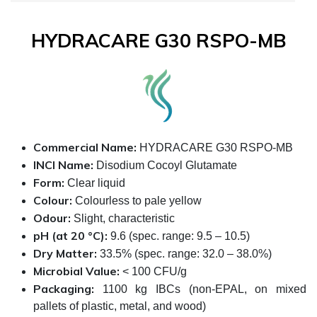
HYDRACARE G30 RSPO-MB
Commercial Name:
HYDRACARE G30 RSPO-MB
INCI Name:
Disodium Cocoyl Glutamate
Form:
Clear liquid
Colour:
Colourless to pale yellow
Odour:
Slight, characteristic
pH (at 20 °C):
9.6 (spec. range: 9.5 – 10.5)
Dry Matter:
33.5% (spec. range: 32.0 – 38.0%)
Microbial Value:
< 100 CFU/g
Packaging:
1100 kg IBCs (non-EPAL, on mixed
pallets of plastic, metal, and wood)