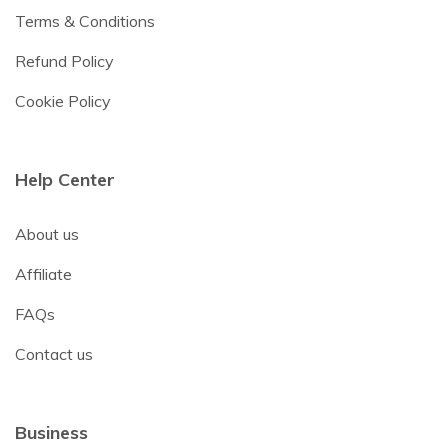
Terms & Conditions
Refund Policy
Cookie Policy
Help Center
About us
Affiliate
FAQs
Contact us
Business