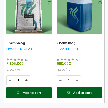
ChemSmog
ChemSmog
MYVERON ML-90
ESASIL® 301P
(
0
)
(
0
)
7,105.00€
990.00€
2.90€ / kg
5.50€ / kg
Add to cart
Add to cart