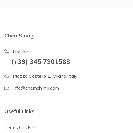
ChemSmog
Hotline :
(+39) 345 7901588
Piazza Castello 1, Milano, Italy
info@chemchimp.com
Useful Links
Terms Of Use