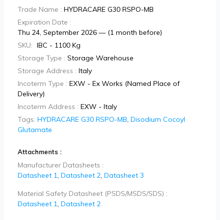
Trade Name :
HYDRACARE G30 RSPO-MB
Expiration Date :
Thu 24, September 2026 — (1 month before)
SKU:
IBC - 1100 Kg
Storage Type :
Storage Warehouse
Storage Address :
Italy
Incoterm Type :
EXW - Ex Works (Named Place of
Delivery)
Incoterm Address :
EXW - Italy
Tags:
HYDRACARE G30 RSPO-MB
,
Disodium Cocoyl
Glutamate
Attachments :
Manufacturer Datasheets :
Datasheet 1
,
Datasheet 2
,
Datasheet 3
Material Safety Datasheet (PSDS/MSDS/SDS) :
Datasheet 1
,
Datasheet 2