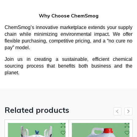
Why Choose ChemSmog
ChemSmog’s innovative marketplace extends your supply
chain while minimizing environmental impact. We offer
flexible purchasing, competitive pricing, and a “no cure no
pay” model.
Join us in creating a sustainable, efficient chemical
sourcing process that benefits both business and the
planet.
Related products