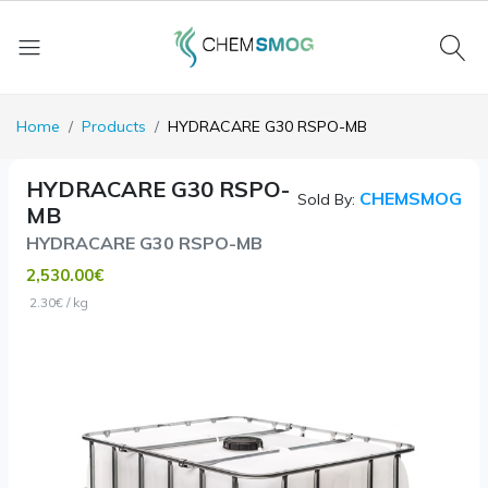
Home
Products
HYDRACARE G30 RSPO-MB
HYDRACARE G30 RSPO-
CHEMSMOG
Sold By:
MB
HYDRACARE G30 RSPO-MB
2,530.00€
2.30€ / kg