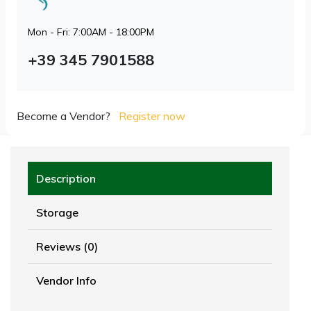
Mon - Fri: 7:00AM - 18:00PM
+39 345 7901588
Become a Vendor?
Register now
Description
Storage
Reviews (0)
Vendor Info