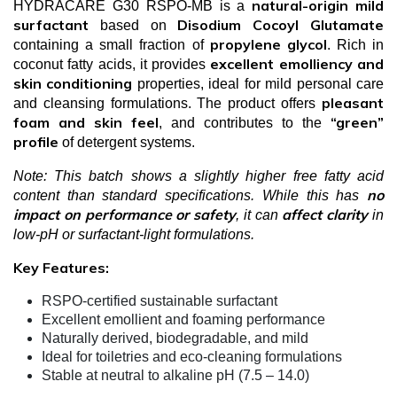
natural-origin mild
HYDRACARE G30 RSPO-MB is a
surfactant
Disodium Cocoyl Glutamate
based on
propylene glycol
containing a small fraction of
. Rich in
excellent emolliency and
coconut fatty acids, it provides
skin conditioning
properties, ideal for mild personal care
pleasant
and cleansing formulations. The product offers
foam and skin feel
“green”
, and contributes to the
profile
of detergent systems.
Note: This batch shows a slightly higher free fatty acid
no
content than standard specifications. While this has
impact on performance or safety
affect clarity
, it can
in
low-pH or surfactant-light formulations.
Key Features:
RSPO-certified sustainable surfactant
Excellent emollient and foaming performance
Naturally derived, biodegradable, and mild
Ideal for toiletries and eco-cleaning formulations
Stable at neutral to alkaline pH (7.5 – 14.0)