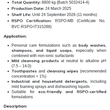
Total Quantity:
8800 kg (Batch 5032414-4)
Production Date:
24 March 2025
Shelf Life:
Until 24 September 2026 (11 months)
RSPO Certification:
RSPO-MB (Certificate No.
BVC-RSPO-IT315288)
Application:
body washes,
Personal care formulations such as
shampoos, and liquid soaps
, especially when
combined with non-ionic surfactants
Mild cleansing products
at neutral to alkaline pH
(7.5 – 14.0)
Toothpastes
cleansing wipes
and
(recommended
concentration < 1%)
Industrial and household detergents
, including
mild foaming sprays and dishwashing liquids
eco-friendly and RSPO-certified
Suitable for
formulations
Description: