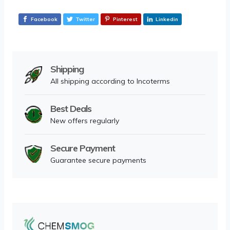
Facebook
Twitter
Pinterest
Linkedin
Shipping
All shipping according to Incoterms
Best Deals
New offers regularly
Secure Payment
Guarantee secure payments