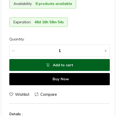
Availability:
8 products available
Expiration:
48d 16h 58m 54s
Quantity:
Add to cart
Buy Now
Wishlist
Compare
Details :