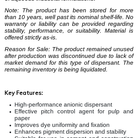
Note: The product has been stored for more
than 10 years, well past its nominal shelf-life. No
warranty or liability can be provided regarding
stability, performance, or suitability. Material is
offered strictly as-is.
Reason for Sale: The product remained unused
after production was discontinued due to lack of
market demand for this type of dispersant. The
remaining inventory is being liquidated.
Key Features:
High-performance anionic dispersant
Effective pitch control agent for pulp and
paper
Improves dye uniformity and fixation
Enhances pigment dispersion and stability