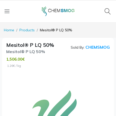
Home
Products
Mesitol® P LQ 50%
Mesitol® P LQ 50%
CHEMSMOG
Sold By:
Mesitol® P LQ 50%
1,506.00€
1.26€ / kg