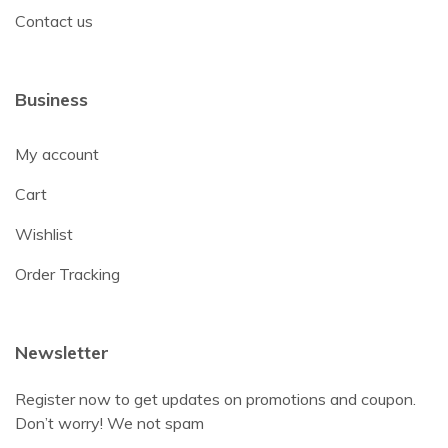
Contact us
Business
My account
Cart
Wishlist
Order Tracking
Newsletter
Register now to get updates on promotions and coupon.
Don’t worry! We not spam