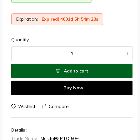
Expiration:
Expired! 4601d 5h 54m 23s
Quantity:
Add to cart
Buy Now
Wishlist
Compare
Details :
Trade Name :
Mesitol® P LQ 50%