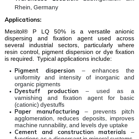
Rhein, Germany
Applications:
Mesitol® P LQ 50% is a versatile anionic
dispersing and fixation agent used across
several industrial sectors, particularly where
resin control, pigment dispersion or dye fixation
is required.
Typical applications include:
Pigment dispersion
– enhances the
uniformity and intensity of inorganic and
organic pigments
Dyestuff production
– used as a
varnishing and fixation agent for basic
(cationic) dyestuffs
Paper manufacturing
– prevents pitch
agglomeration, reduces deposits, improves
machine runnability, and levels dye uptake
Cement and construction materials
–
functions as a dispersant in mineral systems