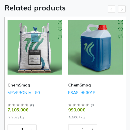
Related products
ChemSmog
ChemSmog
MYVERON ML-90
ESASIL® 301P
(
0
)
(
0
)
7,105.00€
990.00€
2.90€ / kg
5.50€ / kg