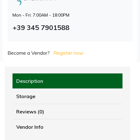
Mon - Fri: 7:00AM - 18:00PM
+39 345 7901588
Become a Vendor?
Register now
Description
Storage
Reviews (0)
Vendor Info