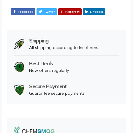
Facebook
Twitter
Pinterest
Linkedin
Shipping
All shipping according to Incoterms
Best Deals
New offers regularly
Secure Payment
Guarantee secure payments