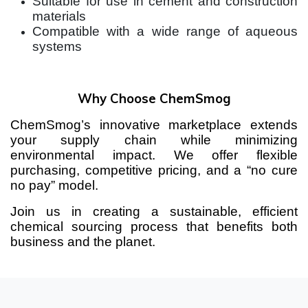
Suitable for use in cement and construction
materials
Compatible with a wide range of aqueous
systems
Why Choose ChemSmog
ChemSmog’s innovative marketplace extends
your supply chain while minimizing
environmental impact. We offer flexible
purchasing, competitive pricing, and a “no cure
no pay” model.
Join us in creating a sustainable, efficient
chemical sourcing process that benefits both
business and the planet.