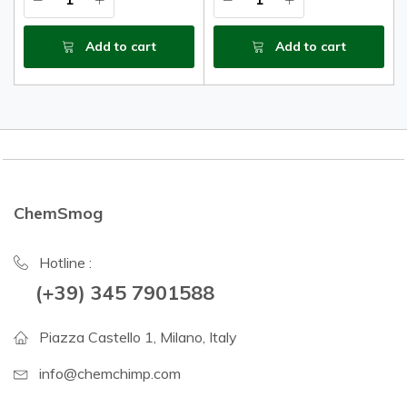
Add to cart
Add to cart
ChemSmog
Hotline :
(+39) 345 7901588
Piazza Castello 1, Milano, Italy
info@chemchimp.com