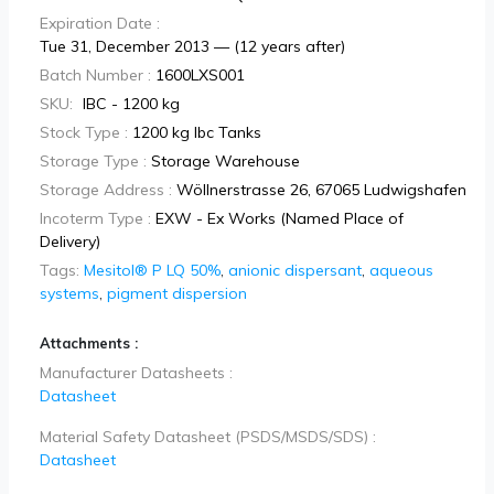
Expiration Date :
Tue 31, December 2013 — (12 years after)
Batch Number :
1600LXS001
SKU:
IBC - 1200 kg
Stock Type :
1200 kg Ibc Tanks
Storage Type :
Storage Warehouse
Storage Address :
Wöllnerstrasse 26, 67065 Ludwigshafen
Incoterm Type :
EXW - Ex Works (Named Place of
Delivery)
Tags:
Mesitol® P LQ 50%
,
anionic dispersant
,
aqueous
systems
,
pigment dispersion
Attachments :
Manufacturer Datasheets :
Datasheet
Material Safety Datasheet (PSDS/MSDS/SDS) :
Datasheet