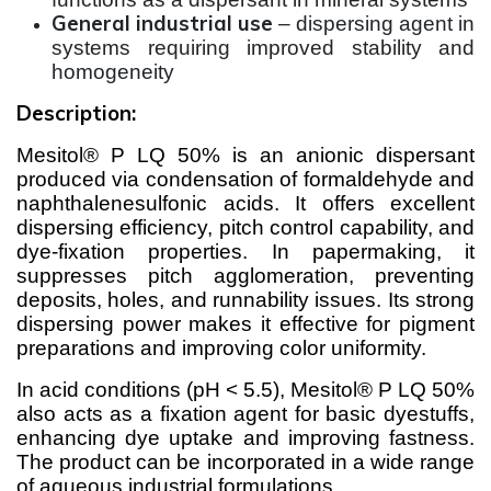
General industrial use
– dispersing agent in
systems requiring improved stability and
homogeneity
Description:
Mesitol® P LQ 50% is an anionic dispersant
produced via condensation of formaldehyde and
naphthalenesulfonic acids. It offers excellent
dispersing efficiency, pitch control capability, and
dye-fixation properties. In papermaking, it
suppresses pitch agglomeration, preventing
deposits, holes, and runnability issues. Its strong
dispersing power makes it effective for pigment
preparations and improving color uniformity.
In acid conditions (pH < 5.5), Mesitol® P LQ 50%
also acts as a fixation agent for basic dyestuffs,
enhancing dye uptake and improving fastness.
The product can be incorporated in a wide range
of aqueous industrial formulations.