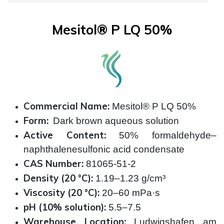
Mesitol® P LQ 50%
Commercial Name:
Mesitol® P LQ 50%
Form:
Dark brown aqueous solution
Active Content:
50% formaldehyde–
naphthalenesulfonic acid condensate
CAS Number:
81065-51-2
Density (20 °C):
1.19–1.23 g/cm³
Viscosity (20 °C):
20–60 mPa·s
pH (10% solution):
5.5–7.5
Warehouse Location:
Ludwigshafen am