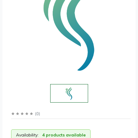
(
0
)
Availability:
4 products available