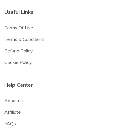
Useful Links
Terms Of Use
Terms & Conditions
Refund Policy
Cookie Policy
Help Center
About us
Affiliate
FAQs